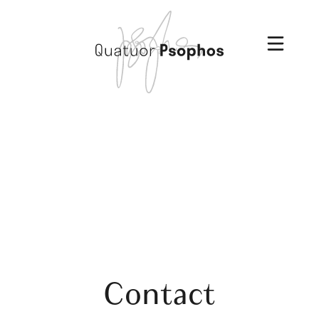
Contact