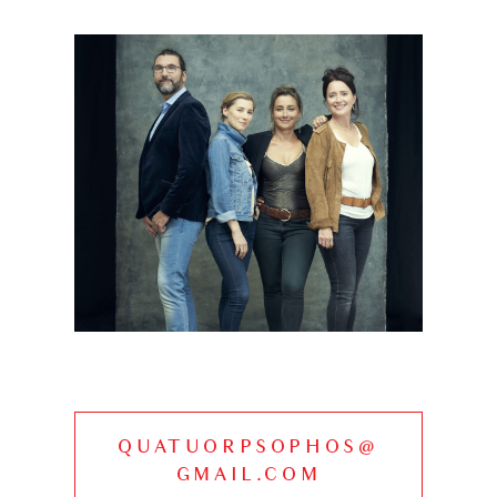
QUATUORPSOPHOS@
GMAIL.COM