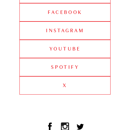
FACEBOOK
INSTAGRAM
YOUTUBE
SPOTIFY
X